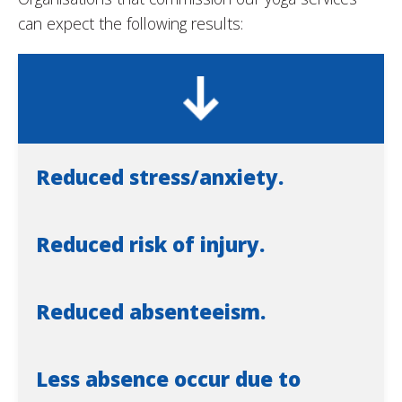
can expect the following results:
Reduced stress/anxiety.
Reduced risk of injury.
Reduced absenteeism.
Less absence occur due to