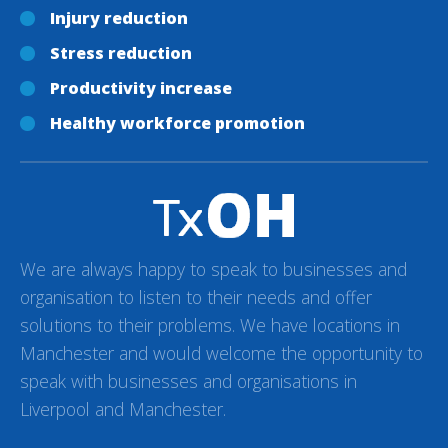
Injury reduction
Stress reduction
Productivity increase
Healthy workforce promotion
We are always happy to speak to businesses and
organisation to listen to their needs and offer
solutions to their problems. We have locations in
Manchester and would welcome the opportunity to
speak with businesses and organisations in
Liverpool and Manchester.