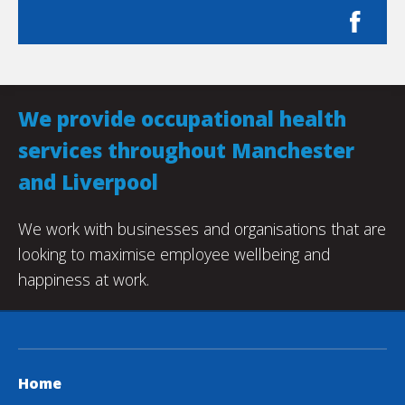
We provide occupational health
services throughout Manchester
and Liverpool
We work with businesses and organisations that are
looking to maximise employee wellbeing and
happiness at work.
Home