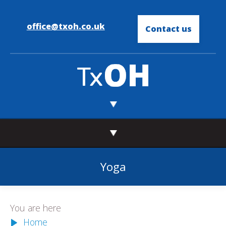
office@txoh.co.uk
Contact us
Yoga
You are here
Home