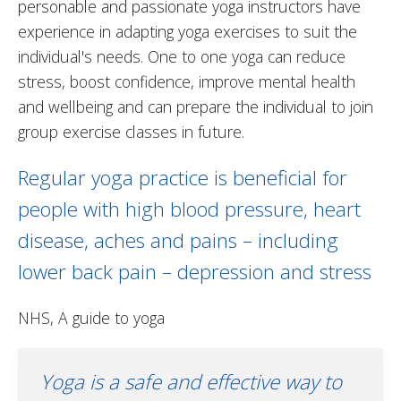
personable and passionate yoga instructors have
experience in adapting yoga exercises to suit the
individual's needs. One to one yoga can reduce
stress, boost confidence, improve mental health
and wellbeing and can prepare the individual to join
group exercise classes in future.
Regular yoga practice is beneficial for
people with high blood pressure, heart
disease, aches and pains – including
lower back pain – depression and stress
NHS, A guide to yoga
Yoga is a safe and effective way to