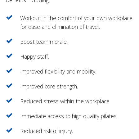
benefits including;
Workout in the comfort of your own workplace
for ease and elimination of travel.
Boost team morale.
Happy staff.
Improved flexibility and mobility.
Improved core strength.
Reduced stress within the workplace.
Immediate access to high quality pilates.
Reduced risk of injury.