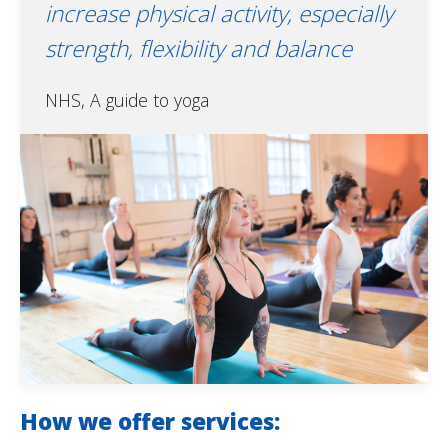
increase physical activity, especially
strength, flexibility and balance
NHS, A guide to yoga
How we offer services: