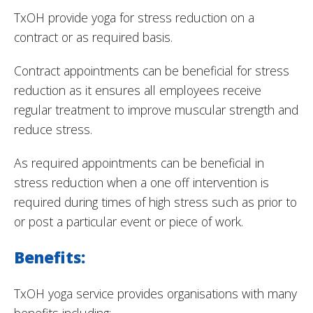
TxOH provide yoga for stress reduction on a
contract or as required basis.
Contract appointments can be beneficial for stress
reduction as it ensures all employees receive
regular treatment to improve muscular strength and
reduce stress.
As required appointments can be beneficial in
stress reduction when a one off intervention is
required during times of high stress such as prior to
or post a particular event or piece of work.
Benefits:
TxOH yoga service provides organisations with many