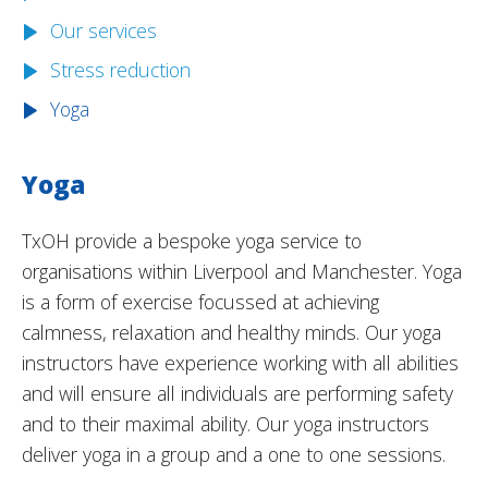
Our services
Stress reduction
Yoga
Yoga
TxOH provide a bespoke yoga service to
organisations within Liverpool and Manchester. Yoga
is a form of exercise focussed at achieving
calmness, relaxation and healthy minds. Our yoga
instructors have experience working with all abilities
and will ensure all individuals are performing safety
and to their maximal ability. Our yoga instructors
deliver yoga in a group and a one to one sessions.