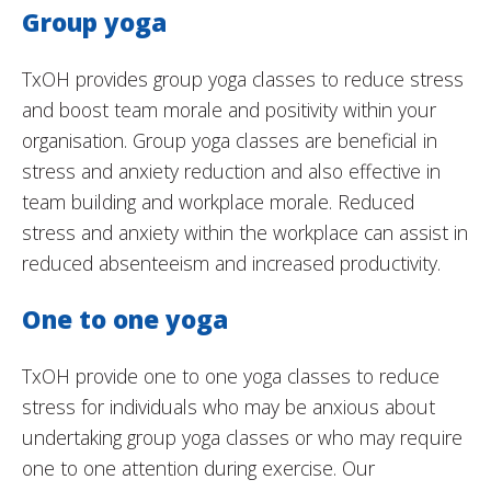
Group yoga
TxOH provides group yoga classes to reduce stress
and boost team morale and positivity within your
organisation. Group yoga classes are beneficial in
stress and anxiety reduction and also effective in
team building and workplace morale. Reduced
stress and anxiety within the workplace can assist in
reduced absenteeism and increased productivity.
One to one yoga
TxOH provide one to one yoga classes to reduce
stress for individuals who may be anxious about
undertaking group yoga classes or who may require
one to one attention during exercise. Our