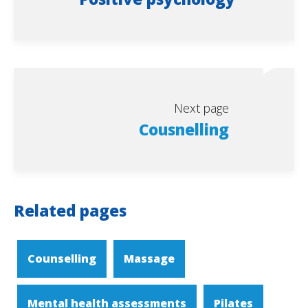
Next page
Cousnelling
Related pages
Counselling
Massage
Mental health assessments
Pilates