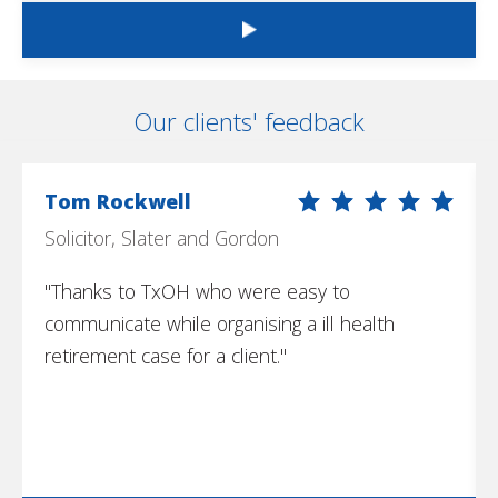
Our clients' feedback
Tom Rockwell
Solicitor, Slater and Gordon
"Thanks to TxOH who were easy to
communicate while organising a ill health
retirement case for a client."