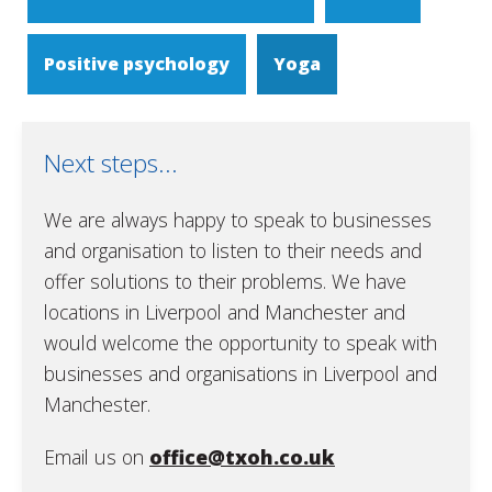
Positive psychology
Yoga
Next steps...
We are always happy to speak to businesses
and organisation to listen to their needs and
offer solutions to their problems. We have
locations in Liverpool and Manchester and
would welcome the opportunity to speak with
businesses and organisations in Liverpool and
Manchester.
Email us on
office@txoh.co.uk