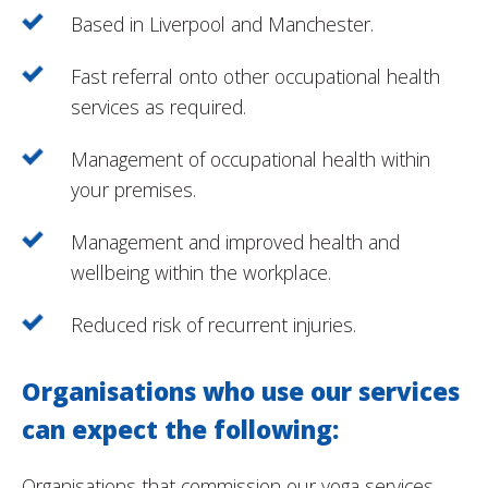
Based in Liverpool and Manchester.
Fast referral onto other occupational health
services as required.
Management of occupational health within
your premises.
Management and improved health and
wellbeing within the workplace.
Reduced risk of recurrent injuries.
Organisations who use our services
can expect the following:
Organisations that commission our yoga services