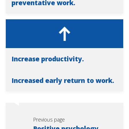
preventative work.
Increase productivity.
Increased early return to work.
Previous page
Positive psychology