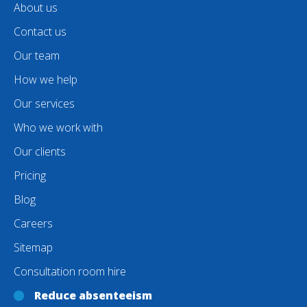
About us
Contact us
Our team
How we help
Our services
Who we work with
Our clients
Pricing
Blog
Careers
Sitemap
Consultation room hire
Reduce absenteeism