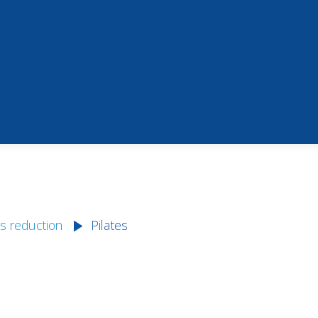
s reduction
Pilates