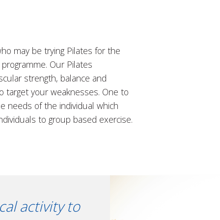
ho may be trying Pilates for the
se programme. Our Pilates
scular strength, balance and
to target your weaknesses. One to
he needs of the individual which
ndividuals to group based exercise.
l activity to