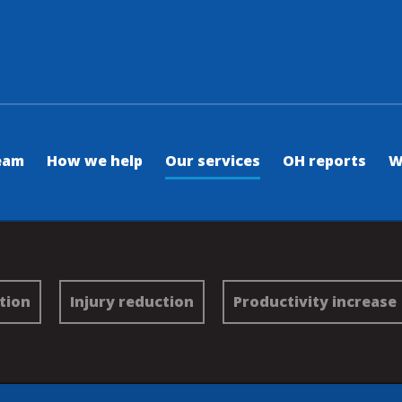
eam
How we help
Our services
OH reports
W
tion
Injury reduction
Productivity increase