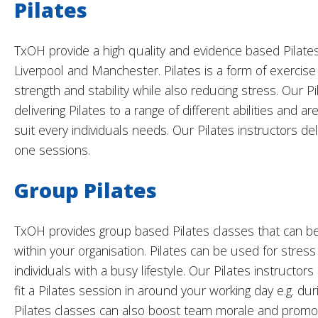
Pilates
TxOH provide a high quality and evidence based Pilates 
Liverpool and Manchester. Pilates is a form of exercis
strength and stability while also reducing stress. Our P
delivering Pilates to a range of different abilities and a
suit every individuals needs. Our Pilates instructors de
one sessions.
Group Pilates
TxOH provides group based Pilates classes that can be 
within your organisation. Pilates can be used for stress
individuals with a busy lifestyle. Our Pilates instructor
fit a Pilates session in around your working day e.g. du
Pilates classes can also boost team morale and promote