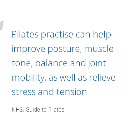
Pilates practise can help
improve posture, muscle
tone, balance and joint
mobility, as well as relieve
stress and tension
NHS, Guide to Pilates