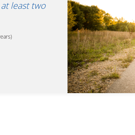
at least two
years)