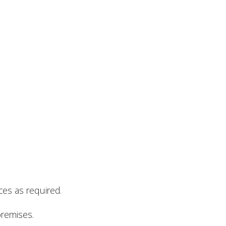
ces as required.
premises.