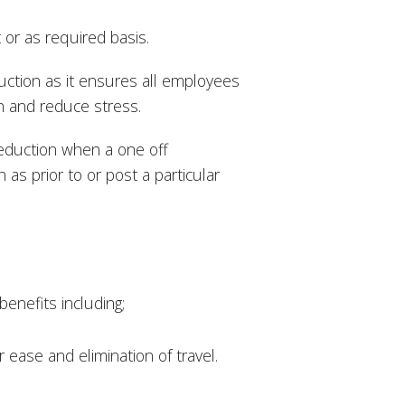
 or as required basis.
uction as it ensures all employees
h and reduce stress.
reduction when a one off
 as prior to or post a particular
enefits including;
ease and elimination of travel.