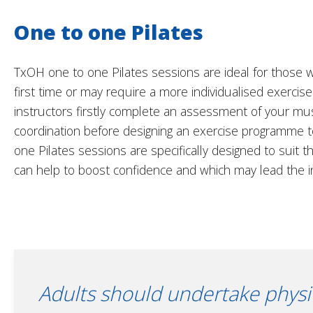
One to one Pilates
TxOH one to one Pilates sessions are ideal for those w
first time or may require a more individualised exerci
instructors firstly complete an assessment of your mu
coordination before designing an exercise programme 
one Pilates sessions are specifically designed to suit t
can help to boost confidence and which may lead the i
Adults should undertake physica