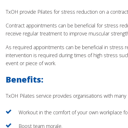
TxOH provide Pilates for stress reduction on a contract
Contract appointments can be beneficial for stress red
receive regular treatment to improve muscular strengt
As required appointments can be beneficial in stress 
intervention is required during times of high stress such
event or piece of work.
Benefits:
TxOH Pilates service provides organisations with many b
Workout in the comfort of your own workplace for 
Boost team morale.