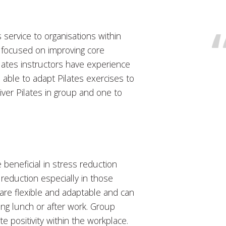
service to organisations within
e focused on improving core
ilates instructors have experience
re able to adapt Pilates exercises to
liver Pilates in group and one to
beneficial in stress reduction
 reduction especially in those
s are flexible and adaptable and can
ring lunch or after work. Group
 positivity within the workplace.