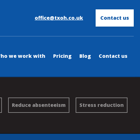
office@txoh.co.uk
Contact us
ho we work with
Pricing
Blog
Contact us
Reduce absenteeism
Stress reduction