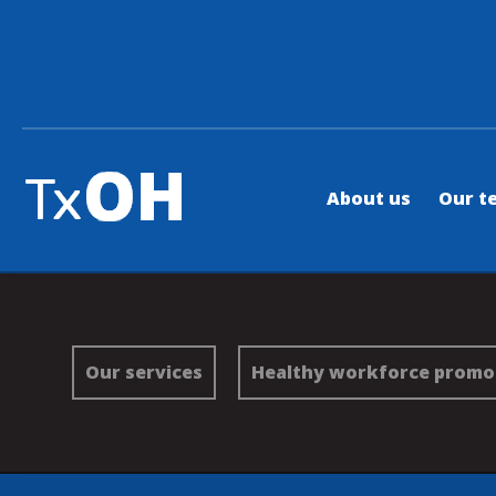
About us
Our t
Our services
Healthy workforce promo