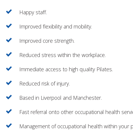
Happy staff.
Improved flexibility and mobility.
Improved core strength.
Reduced stress within the workplace.
Immediate access to high quality Pilates.
Reduced risk of injury.
Based in Liverpool and Manchester.
Fast referral onto other occupational health servi
Management of occupational health within your 