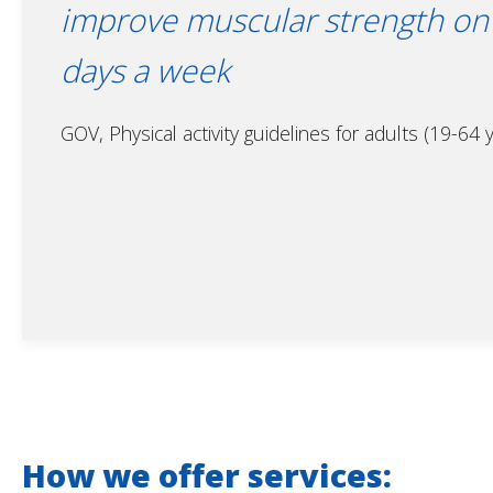
improve muscular strength on 
days a week
GOV, Physical activity guidelines for adults (19-64 
How we offer services: