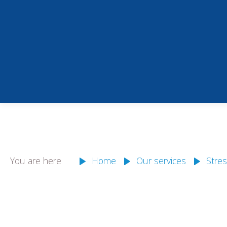
You are here
Home
Our services
Stres