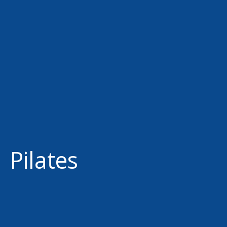
Pilates