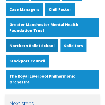
Case Managers
Chill Factor
Greater Manchester Mental Health
Foundation Trust
Northern Ballet School
Solicitors
Stockport Council
The Royal Liverpool Philharmonic
Orchestra
Next steps...