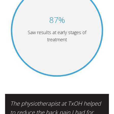
87%
Saw results at early stages of
treatment
The physiotherapist at TxOH helped
to reduce the back pain I had for