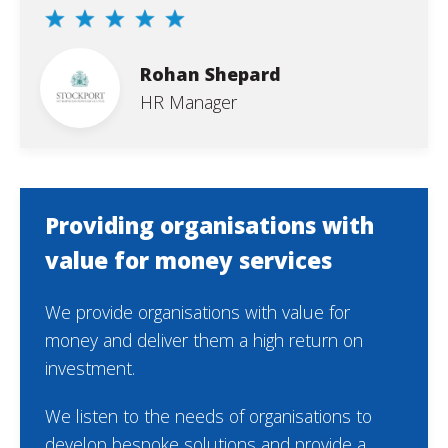
Rohan Shepard
HR Manager
Providing organisations with
value for money services
We provide organisations with value for
money and deliver them a high return on
investment.
We listen to the needs of organisations to
develop bespoke solutions and provide a