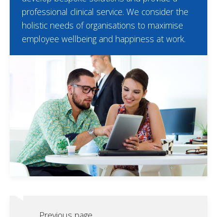
professional clinical service. We consider the
holistic needs of organisations to maximise
employee wellbeing and happiness at work.
Previous page