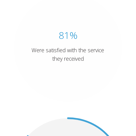
81%
Were satisfied with the service
they received