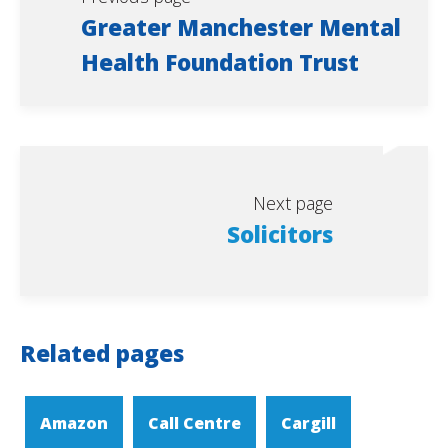
Greater Manchester Mental
Health Foundation Trust
Next page
Solicitors
Related pages
Amazon
Call Centre
Cargill