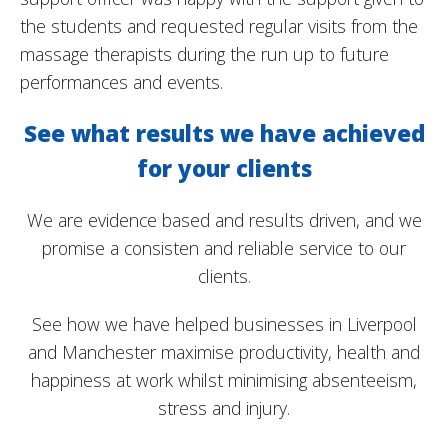
the students and requested regular visits from the
massage therapists during the run up to future
performances and events.
See what results we have achieved
for your clients
We are evidence based and results driven, and we
promise a consisten and reliable service to our
clients.
See how we have helped businesses in Liverpool
and Manchester maximise productivity, health and
happiness at work whilst minimising absenteeism,
stress and injury.