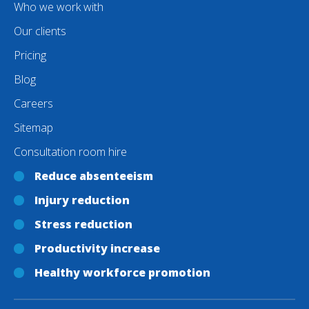
Who we work with
Our clients
Pricing
Blog
Careers
Sitemap
Consultation room hire
Reduce absenteeism
Injury reduction
Stress reduction
Productivity increase
Healthy workforce promotion