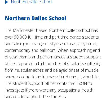
Northern ballet school
Northern Ballet School
The Manchester based Northern ballet school has
over 90,000 full time and part time dance students
specialising in a range of styles such as jazz, ballet,
contemporary and ballroom. When approaching end
of year exams and performances a student support
officer reported a high number of students suffering
from muscular aches and delayed onset of muscle
soreness due to an increase in rehearsal schedule.
The student support officer contacted TxOH to
investigate if there were any occupational health
services to support the students.