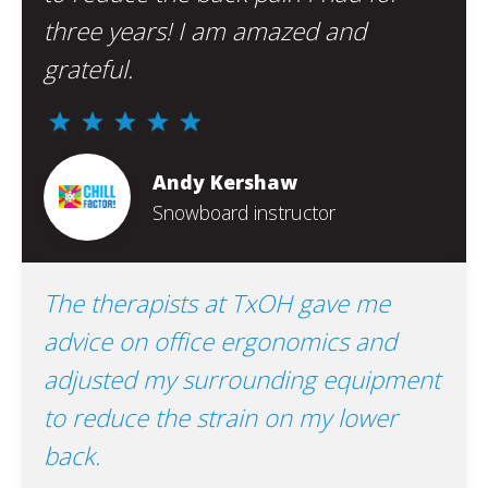
three years! I am amazed and
grateful.
Andy Kershaw
Snowboard instructor
The therapists at TxOH gave me
advice on office ergonomics and
adjusted my surrounding equipment
to reduce the strain on my lower
back.