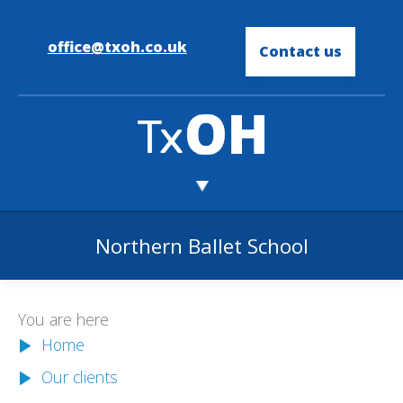
office@txoh.co.uk
Contact us
Northern Ballet School
You are here
Home
Our clients