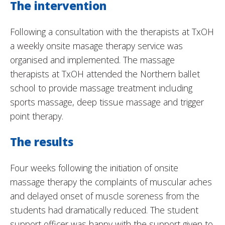
The intervention
Following a consultation with the therapists at TxOH
a weekly onsite masage therapy service was
organised and implemented. The massage
therapists at TxOH attended the Northern ballet
school to provide massage treatment including
sports massage, deep tissue massage and trigger
point therapy.
The results
Four weeks following the initiation of onsite
massage therapy the complaints of muscular aches
and delayed onset of muscle soreness from the
students had dramatically reduced. The student
support officer was happy with the support given to