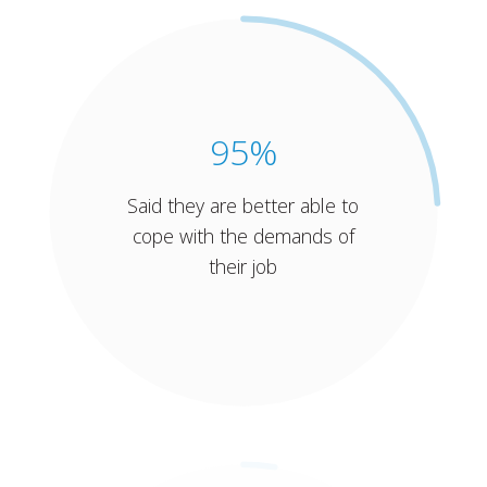
95%
Said they are better able to
cope with the demands of
their job