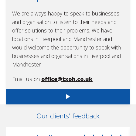
We are always happy to speak to businesses
and organisation to listen to their needs and
offer solutions to their problems. We have
locations in Liverpool and Manchester and
would welcome the opportunity to speak with
businesses and organisations in Liverpool and
Manchester.
Email us on
office@txoh.co.uk
Our clients' feedback