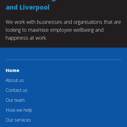
and Liverpool
We work with businesses and organisations that are
looking to maximise employee wellbeing and
happiness at work.
Home
About us
Contact us
Our team
How we help
Our services