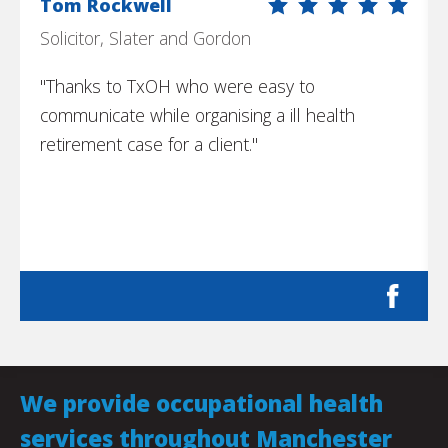
Tom Rockwell
Solicitor, Slater and Gordon
"Thanks to TxOH who were easy to
communicate while organising a ill health
retirement case for a client."
We provide occupational health
services throughout Manchester