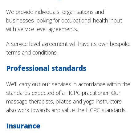
We provide individuals, organisations and
businesses looking for occupational health input
with service level agreements.
A service level agreement will have its own bespoke
terms and conditions.
Professional standards
We’ll carry out our services in accordance within the
standards expected of a HCPC practitioner. Our
massage therapists, pilates and yoga instructors
also work towards and value the HCPC standards.
Insurance