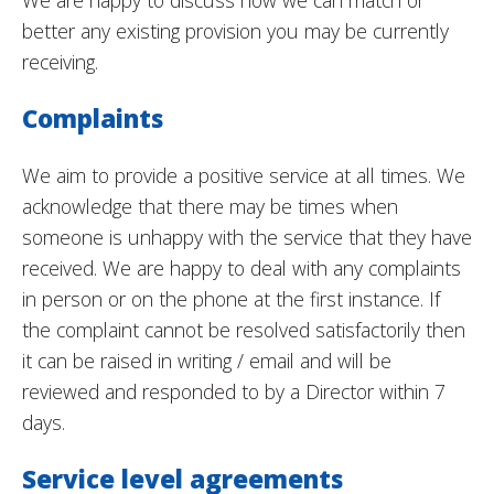
We are happy to discuss how we can match or
better any existing provision you may be currently
receiving.
Complaints
We aim to provide a positive service at all times. We
acknowledge that there may be times when
someone is unhappy with the service that they have
received. We are happy to deal with any complaints
in person or on the phone at the first instance. If
the complaint cannot be resolved satisfactorily then
it can be raised in writing / email and will be
reviewed and responded to by a Director within 7
days.
Service level agreements