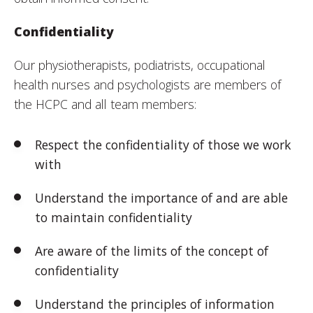
Confidentiality
Our physiotherapists, podiatrists, occupational
health nurses and psychologists are members of
the HCPC and all team members:
Respect the confidentiality of those we work
with
Understand the importance of and are able
to maintain confidentiality
Are aware of the limits of the concept of
confidentiality
Understand the principles of information