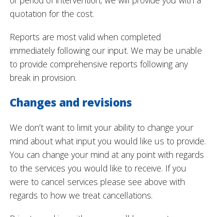
or period of intervention, we will provide you with a
quotation for the cost.
Reports are most valid when completed
immediately following our input. We may be unable
to provide comprehensive reports following any
break in provision.
Changes and revisions
We don’t want to limit your ability to change your
mind about what input you would like us to provide.
You can change your mind at any point with regards
to the services you would like to receive. If you
were to cancel services please see above with
regards to how we treat cancellations.