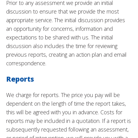
Prior to any assessment we provide an initial
discussion to ensure that we provide the most
appropriate service. The initial discussion provides
an opportunity for concerns, information and
expectations to be shared with us. The initial
discussion also includes the time for reviewing
previous reports, creating an action plan and email
correspondence.
Reports
We charge for reports. The price you pay will be
dependent on the length of time the report takes,
this will be agreed with you in advance. Costs for
reports may be included in a quotation. If a report is
subsequently requested following an assessment,