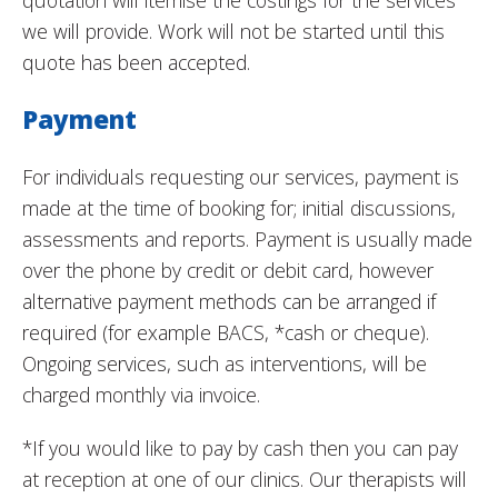
quotation will itemise the costings for the services
we will provide. Work will not be started until this
quote has been accepted.
Payment
For individuals requesting our services, payment is
made at the time of booking for; initial discussions,
assessments and reports. Payment is usually made
over the phone by credit or debit card, however
alternative payment methods can be arranged if
required (for example BACS, *cash or cheque).
Ongoing services, such as interventions, will be
charged monthly via invoice.
*If you would like to pay by cash then you can pay
at reception at one of our clinics. Our therapists will