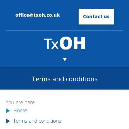
office@txoh.co.uk
Contact us
Terms and conditions
You are here
Home
Terms and conditions