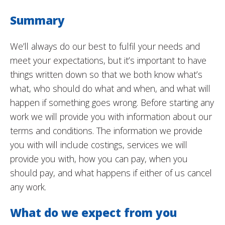
Summary
We’ll always do our best to fulfil your needs and
meet your expectations, but it’s important to have
things written down so that we both know what’s
what, who should do what and when, and what will
happen if something goes wrong. Before starting any
work we will provide you with information about our
terms and conditions. The information we provide
you with will include costings, services we will
provide you with, how you can pay, when you
should pay, and what happens if either of us cancel
any work.
What do we expect from you