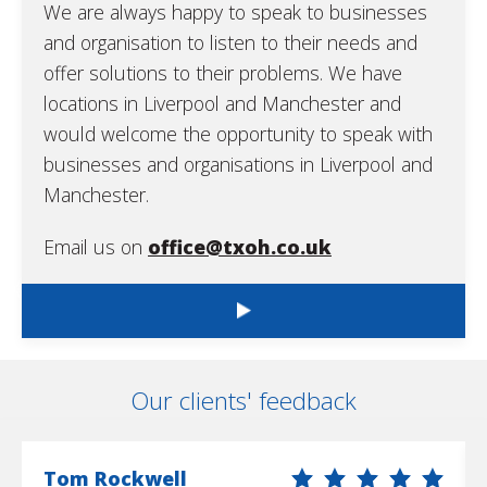
We are always happy to speak to businesses
and organisation to listen to their needs and
offer solutions to their problems. We have
locations in Liverpool and Manchester and
would welcome the opportunity to speak with
businesses and organisations in Liverpool and
Manchester.
Email us on
office@txoh.co.uk
Our clients' feedback
Tom Rockwell