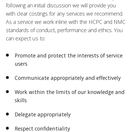
following an initial discussion we will provide you
with clear costings for any services we recommend.
As a service we work inline with the HCPC and NMC
standards of conduct, performance and ethics. You
can expect us to:
Promote and protect the interests of service
users
Communicate appropriately and effectively
Work within the limits of our knowledge and
skills
Delegate appropriately
Respect confidentiality