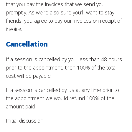
that you pay the invoices that we send you
promptly. As we’re also sure you’ll want to stay
friends, you agree to pay our invoices on receipt of
invoice.
Cancellation
If a session is cancelled by you less than 48 hours
prior to the appointment, then 100% of the total
cost will be payable.
If a session is cancelled by us at any time prior to
the appointment we would refund 100% of the
amount paid.
Initial discussion