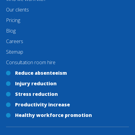
Our clients
Pricing
Blog
Careers
Sitemap
Consultation room hire
Reduce absenteeism
Injury reduction
Stress reduction
Productivity increase
Healthy workforce promotion