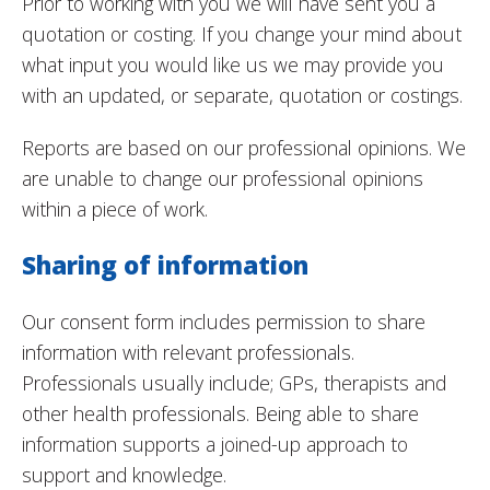
Prior to working with you we will have sent you a
quotation or costing. If you change your mind about
what input you would like us we may provide you
with an updated, or separate, quotation or costings.
Reports are based on our professional opinions. We
are unable to change our professional opinions
within a piece of work.
Sharing of information
Our consent form includes permission to share
information with relevant professionals.
Professionals usually include; GPs, therapists and
other health professionals. Being able to share
information supports a joined-up approach to
support and knowledge.