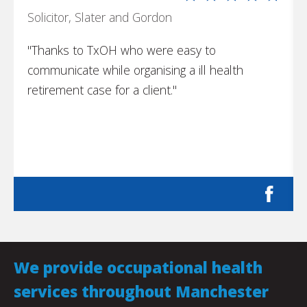
Solicitor, Slater and Gordon
"Thanks to TxOH who were easy to
communicate while organising a ill health
retirement case for a client."
We provide occupational health
services throughout Manchester