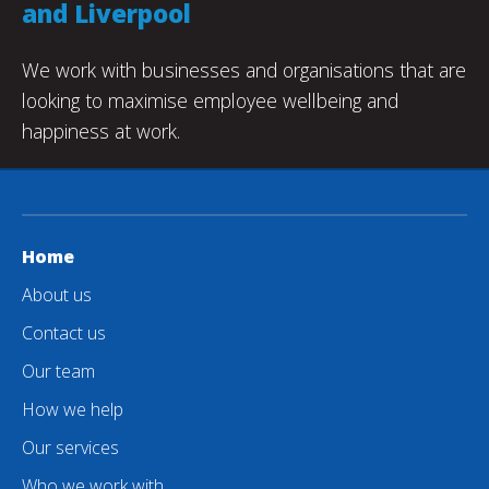
and Liverpool
We work with businesses and organisations that are
looking to maximise employee wellbeing and
happiness at work.
Home
About us
Contact us
Our team
How we help
Our services
Who we work with