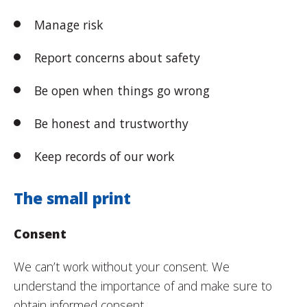
Manage risk
Report concerns about safety
Be open when things go wrong
Be honest and trustworthy
Keep records of our work
The small print
Consent
We can’t work without your consent. We
understand the importance of and make sure to
obtain informed consent.