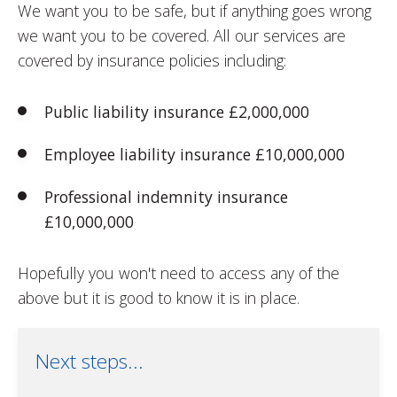
We want you to be safe, but if anything goes wrong
we want you to be covered. All our services are
covered by insurance policies including:
Public liability insurance £2,000,000
Employee liability insurance £10,000,000
Professional indemnity insurance
£10,000,000
Hopefully you won't need to access any of the
above but it is good to know it is in place.
Next steps...