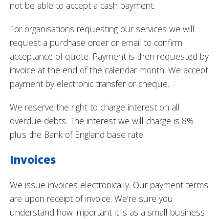
not be able to accept a cash payment.
For organisations requesting our services we will
request a purchase order or email to confirm
acceptance of quote. Payment is then requested by
invoice at the end of the calendar month. We accept
payment by electronic transfer or cheque.
We reserve the right to charge interest on all
overdue debts. The interest we will charge is 8%
plus the Bank of England base rate.
Invoices
We issue invoices electronically. Our payment terms
are upon receipt of invoice. We’re sure you
understand how important it is as a small business