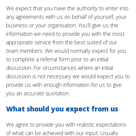
We expect that you have the authority to enter into
any agreements with us on behalf of yourself, your
business or your organisation. You’ll give us the
information we need to provide you with the most
appropriate service from the best suited of our
team members. We would normally expect for you
to complete a referral form prior to an initial
discussion. For circumstances where an initial
discussion is not necessary we would expect you to
provide us with enough information for us to give
you an accurate quotation.
What should you expect from us
We agree to provide you with realistic expectations
of what can be achieved with our input. Usually