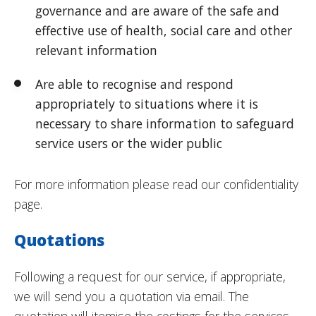
governance and are aware of the safe and
effective use of health, social care and other
relevant information
Are able to recognise and respond
appropriately to situations where it is
necessary to share information to safeguard
service users or the wider public
For more information please read our confidentiality
page.
Quotations
Following a request for our service, if appropriate,
we will send you a quotation via email. The