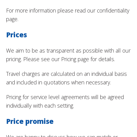
For more information please read our confidentiality
page.
Prices
We aim to be as transparent as possible with all our
pricing. Please see our Pricing page for details.
Travel charges are calculated on an individual basis
and included in quotations when necessary.
Pricing for service level agreements will be agreed
individually with each setting.
Price promise