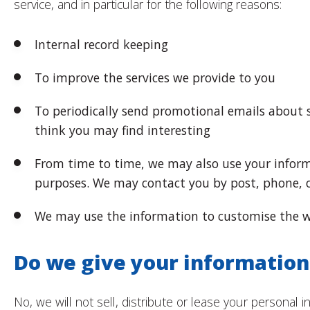
service, and in particular for the following reasons:
Internal record keeping
To improve the services we provide to you
To periodically send promotional emails about 
think you may find interesting
From time to time, we may also use your inform
purposes. We may contact you by post, phone, 
We may use the information to customise the we
Do we give your information
No, we will not sell, distribute or lease your personal i