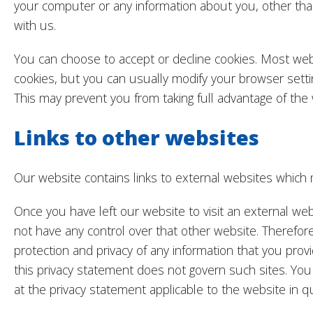
your computer or any information about you, other th
with us.
You can choose to accept or decline cookies. Most we
cookies, but you can usually modify your browser settin
This may prevent you from taking full advantage of the 
Links to other websites
Our website contains links to external websites which 
Once you have left our website to visit an external w
not have any control over that other website. Therefor
protection and privacy of any information that you provi
this privacy statement does not govern such sites. You
at the privacy statement applicable to the website in q