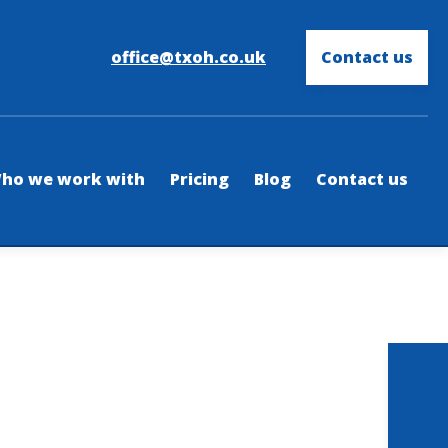
office@txoh.co.uk
Contact us
ho we work with
Pricing
Blog
Contact us