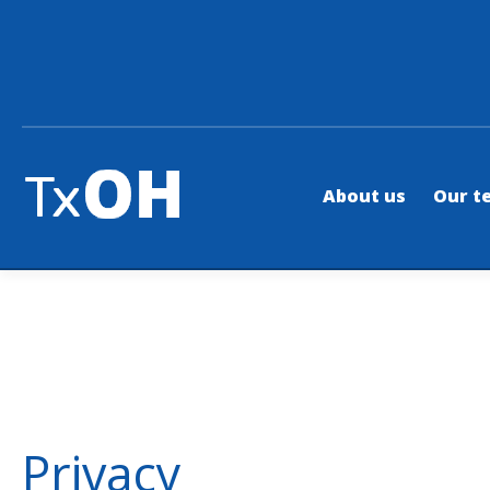
About us
Our t
Privacy