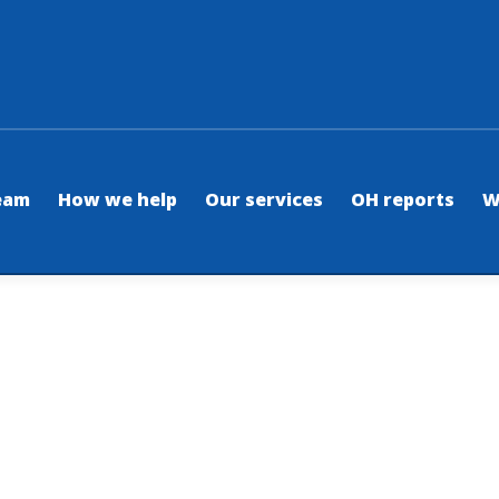
eam
How we help
Our services
OH reports
W