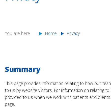
You are here
Home
Privacy
Summary
This page provides information relating to how our tea
to us by website visitors. For information on relating 
provided to us when we work with patients and clients 
page.