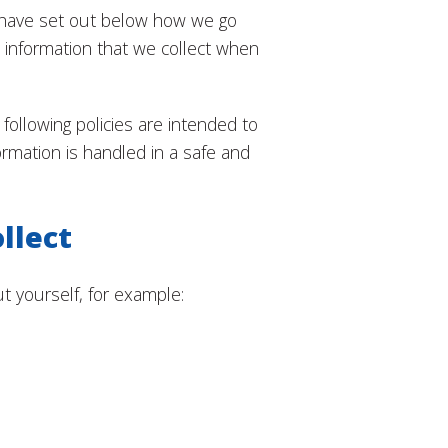
 have set out below how we go
l information that we collect when
following policies are intended to
ormation is handled in a safe and
llect
 yourself, for example: