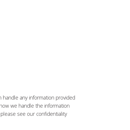
m handle any information provided
to how we handle the information
please see our confidentiality