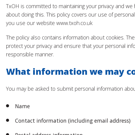
TxOH is committed to maintaining your privacy and we
about doing this. This policy covers our use of persona
you use our website www.txoh.co.uk
The policy also contains information about cookies. The 
protect your privacy and ensure that your personal inf
responsible manner.
What information we may co
You may be asked to submit personal information about
Name
Contact information (including email address)