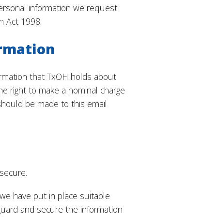
ersonal information we request
n Act 1998.
ormation
formation that TxOH holds about
he right to make a nominal charge
should be made to this email
 secure.
we have put in place suitable
guard and secure the information