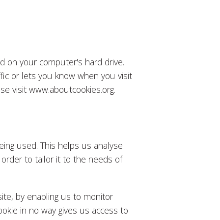
ced on your computer's hard drive.
fic or lets you know when you visit
ease visit www.aboutcookies.org.
being used. This helps us analyse
rder to tailor it to the needs of
ite, by enabling us to monitor
okie in no way gives us access to