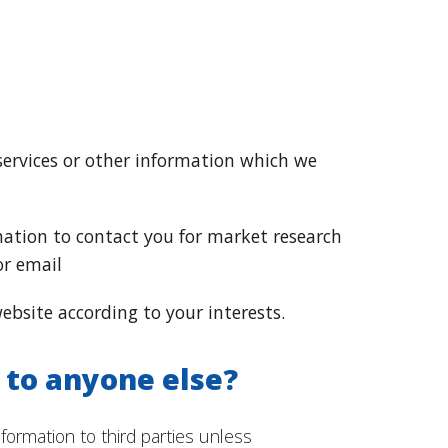
services or other information which we
ation to contact you for market research
or email
bsite according to your interests.
 to anyone else?
nformation to third parties unless