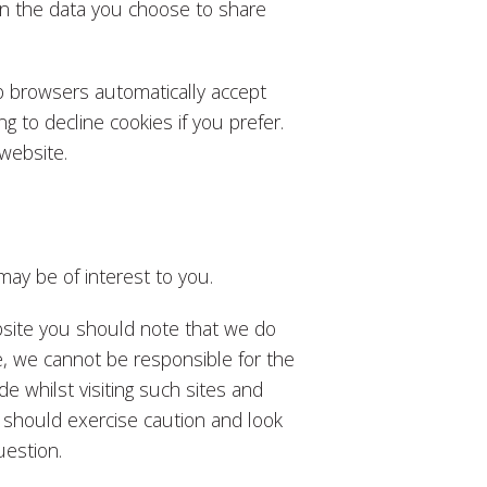
an the data you choose to share
b browsers automatically accept
g to decline cookies if you prefer.
website.
may be of interest to you.
ebsite you should note that we do
e, we cannot be responsible for the
de whilst visiting such sites and
 should exercise caution and look
uestion.