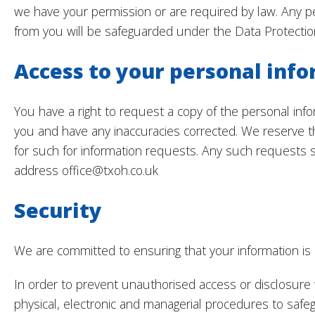
we have your permission or are required by law. Any p
from you will be safeguarded under the Data Protectio
Access to your personal inf
You have a right to request a copy of the personal in
you and have any inaccuracies corrected. We reserve t
for such for information requests. Any such requests 
address office@txoh.co.uk
Security
We are committed to ensuring that your information is
In order to prevent unauthorised access or disclosure 
physical, electronic and managerial procedures to safe