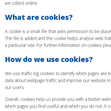
we collect online.
What are cookies?
A cookie is a small file that asks permission to be pla
The file is added and the cookie helps analyse web traf
a particular site. For further information on cookies pl
How do we use cookies?
We use traffic log cookies to identify which pages are 
data about webpage traffic and improve our website in o
our users.
Overall, cookies help us provide you with a better webs
which pages you find useful and which you do not. A co