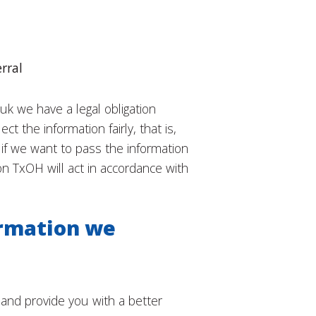
rral
k we have a legal obligation
 the information fairly, that is,
 if we want to pass the information
n TxOH will act in accordance with
ormation we
and provide you with a better