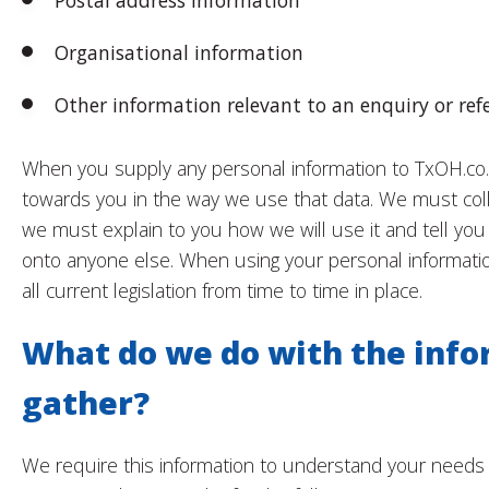
Postal address information
Organisational information
Other information relevant to an enquiry or refe
When you supply any personal information to TxOH.co.u
towards you in the way we use that data. We must collect
we must explain to you how we will use it and tell you
onto anyone else. When using your personal informatio
all current legislation from time to time in place.
What do we do with the inf
gather?
We require this information to understand your needs 