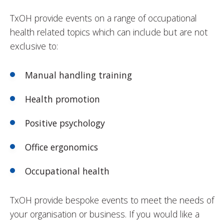
TxOH provide events on a range of occupational
health related topics which can include but are not
exclusive to:
Manual handling training
Health promotion
Positive psychology
Office ergonomics
Occupational health
TxOH provide bespoke events to meet the needs of
your organisation or business. If you would like a