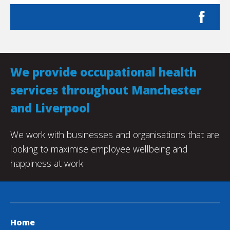
We provide occupational health
services throughout Manchester
and Liverpool
We work with businesses and organisations that are
looking to maximise employee wellbeing and
happiness at work.
Home