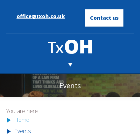
office@txoh.co.uk
Contact us
Events
You are here
Home
Events