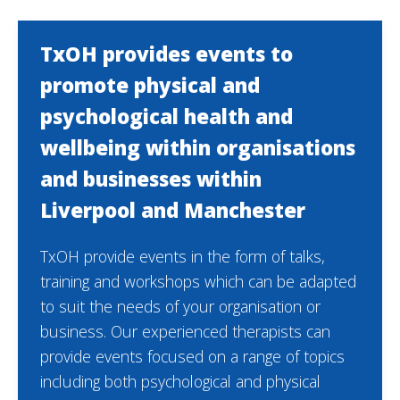
TxOH provides events to
promote physical and
psychological health and
wellbeing within organisations
and businesses within
Liverpool and Manchester
TxOH provide events in the form of talks,
training and workshops which can be adapted
to suit the needs of your organisation or
business. Our experienced therapists can
provide events focused on a range of topics
including both psychological and physical