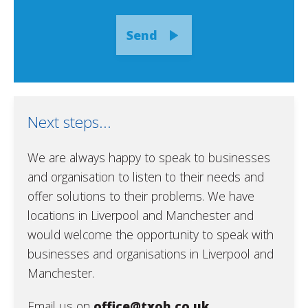
Send
Next steps...
We are always happy to speak to businesses
and organisation to listen to their needs and
offer solutions to their problems. We have
locations in Liverpool and Manchester and
would welcome the opportunity to speak with
businesses and organisations in Liverpool and
Manchester.
Email us on
office@txoh.co.uk