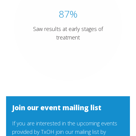
87%
Saw results at early stages of
treatment
Join our event mailing list
If you are interested in the upcoming events
provided by TxOH join our mailing list by