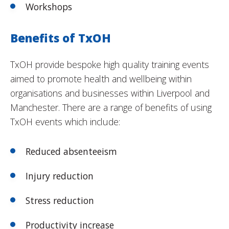
Workshops
Benefits of TxOH
TxOH provide bespoke high quality training events
aimed to promote health and wellbeing within
organisations and businesses within Liverpool and
Manchester. There are a range of benefits of using
TxOH events which include:
Reduced absenteeism
Injury reduction
Stress reduction
Productivity increase