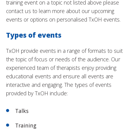
training event on a topic not listed above please
contact us to learn more about our upcoming
events or options on personalised TxOH events.
Types of events
TxOH provide events in a range of formats to suit
the topic of focus or needs of the audience. Our
experienced team of therapists enjoy providing
educational events and ensure all events are
interactive and engaging. The types of events
provided by TxOH include:
Talks
Training