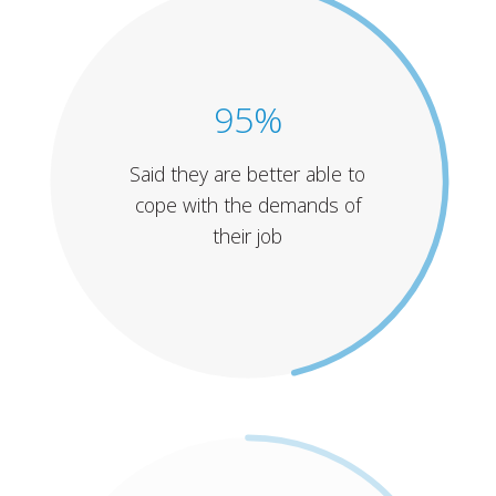
95%
Said they are better able to
cope with the demands of
their job