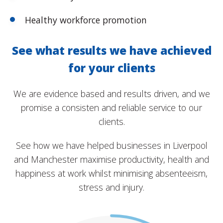
Healthy workforce promotion
See what results we have achieved
for your clients
We are evidence based and results driven, and we
promise a consisten and reliable service to our
clients.
See how we have helped businesses in Liverpool
and Manchester maximise productivity, health and
happiness at work whilst minimising absenteeism,
stress and injury.