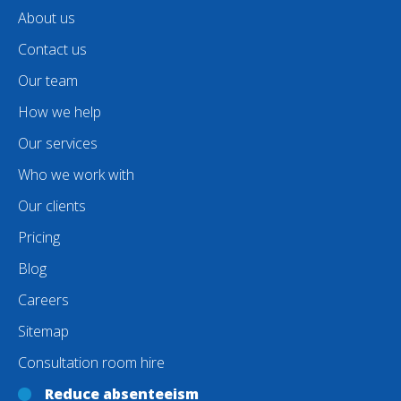
About us
Contact us
Our team
How we help
Our services
Who we work with
Our clients
Pricing
Blog
Careers
Sitemap
Consultation room hire
Reduce absenteeism