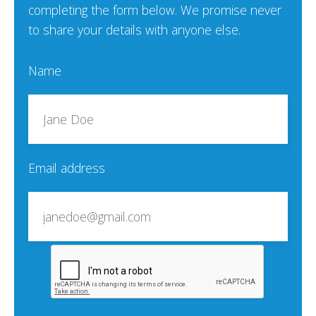
completing the form below. We promise never
to share your details with anyone else.
Name
Email address