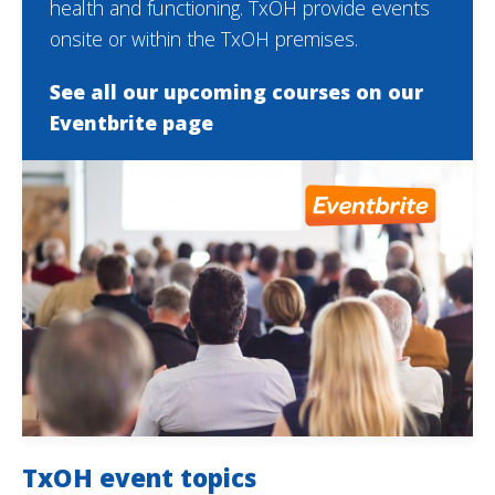
health and functioning. TxOH provide events
onsite or within the TxOH premises.
See all our upcoming courses on our
Eventbrite page
TxOH event topics