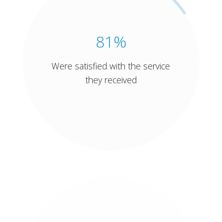
81%
Were satisfied with the service
they received