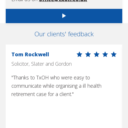
Our clients' feedback
Tom Rockwell
Solicitor, Slater and Gordon
"Thanks to TxOH who were easy to
communicate while organising a ill health
retirement case for a client."