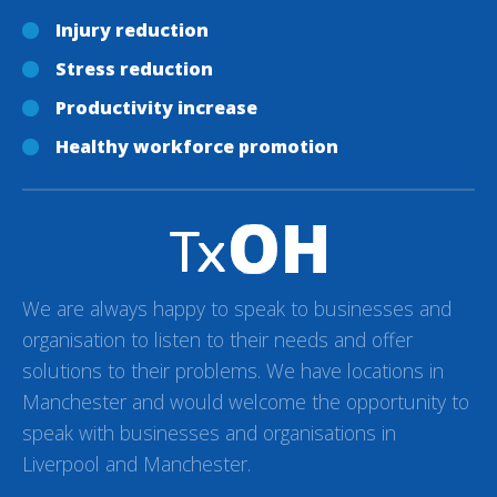
Injury reduction
Stress reduction
Productivity increase
Healthy workforce promotion
We are always happy to speak to businesses and
organisation to listen to their needs and offer
solutions to their problems. We have locations in
Manchester and would welcome the opportunity to
speak with businesses and organisations in
Liverpool and Manchester.