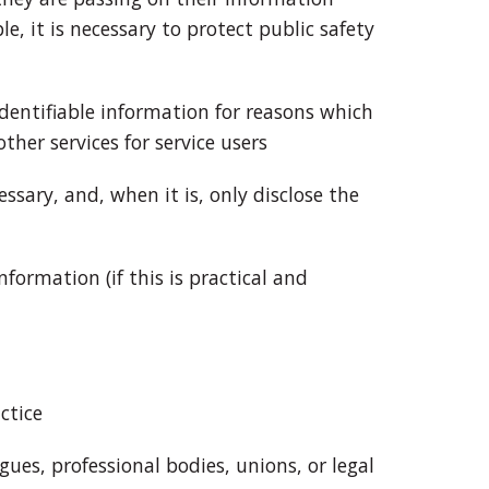
e, it is necessary to protect public safety
 identifiable information for reasons which
ther services for service users
cessary, and, when it is, only disclose the
nformation (if this is practical and
ctice
agues, professional bodies, unions, or legal