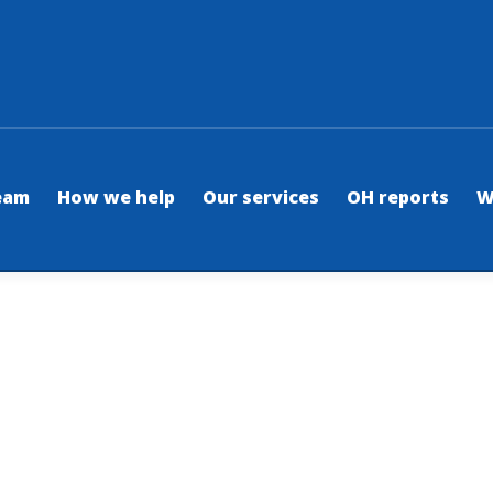
eam
How we help
Our services
OH reports
W