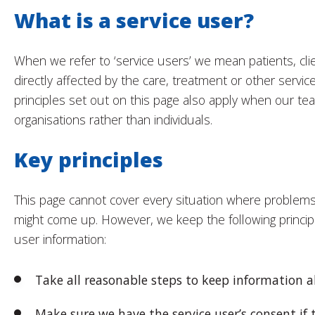
What is a service user?
When we refer to ‘service users’ we mean patients, cl
directly affected by the care, treatment or other servi
principles set out on this page also apply when our te
organisations rather than individuals.
Key principles
This page cannot cover every situation where problems 
might come up. However, we keep the following princip
user information:
Take all reasonable steps to keep information a
Make sure we have the service user’s consent if 