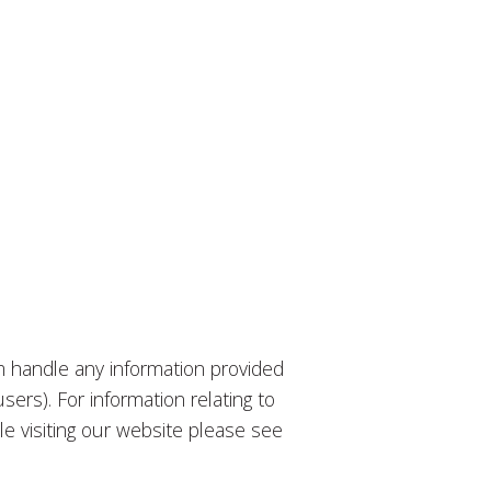
m handle any information provided
ers). For information relating to
e visiting our website please see