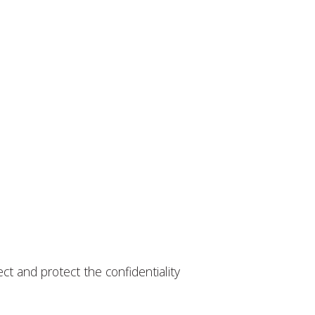
ct and protect the confidentiality