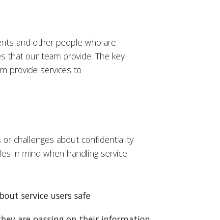
ients and other people who are
ces that our team provide. The key
am provide services to
or challenges about confidentiality
les in mind when handling service
bout service users safe
they are passing on their information