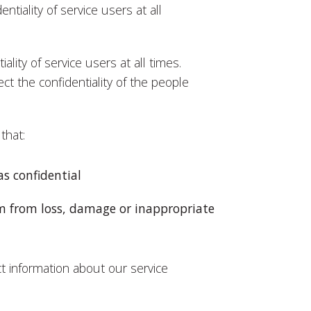
entiality of service users at all
iality of service users at all times.
ct the confidentiality of the people
that:
s confidential
m from loss, damage or inappropriate
t information about our service