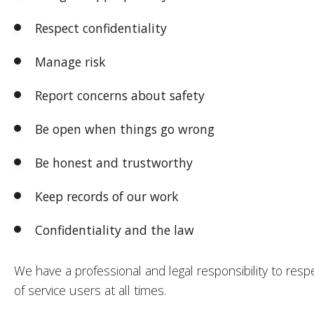
Respect confidentiality
Manage risk
Report concerns about safety
Be open when things go wrong
Be honest and trustworthy
Keep records of our work
Confidentiality and the law
We have a professional and legal responsibility to respe
of service users at all times.