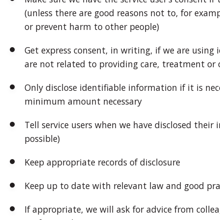
(unless there are good reasons not to, for exampl
or prevent harm to other people)
Get express consent, in writing, if we are using
are not related to providing care, treatment or o
Only disclose identifiable information if it is ne
minimum amount necessary
Tell service users when we have disclosed their i
possible)
Keep appropriate records of disclosure
Keep up to date with relevant law and good pra
If appropriate, we will ask for advice from colle