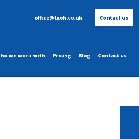
office@txoh.co.uk
Contact us
ho we work with
Pricing
Blog
Contact us