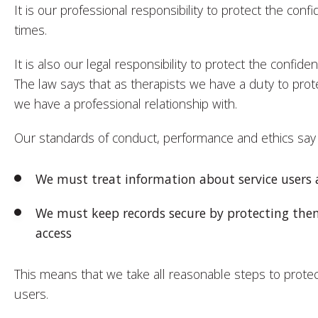
It is our professional responsibility to protect the confid
times.
It is also our legal responsibility to protect the confident
The law says that as therapists we have a duty to prote
we have a professional relationship with.
Our standards of conduct, performance and ethics say 
We must treat information about service users a
We must keep records secure by protecting the
access
This means that we take all reasonable steps to protec
users.