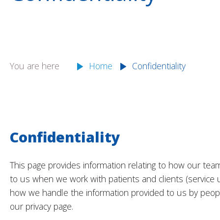
You are here
Home
Confidentiality
Confidentiality
This page provides information relating to how our tea
to us when we work with patients and clients (service us
how we handle the information provided to us by peopl
our privacy page.