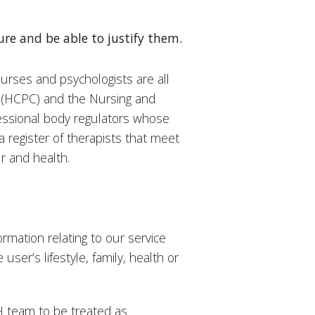
re and be able to justify them.
nurses and psychologists are all
l (HCPC) and the Nursing and
ssional body regulators whose
a register of therapists that meet
ur and health.
rmation relating to our service
 user’s lifestyle, family, health or
H team to be treated as