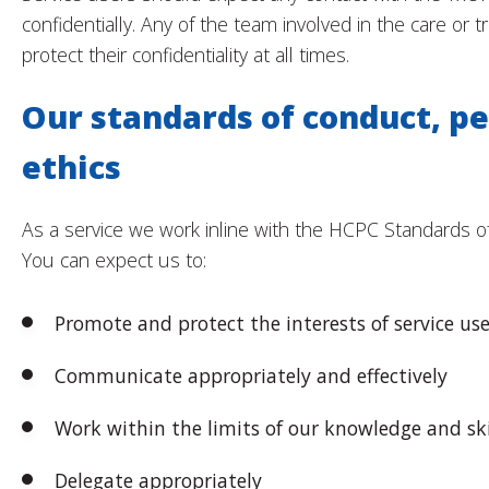
confidentially. Any of the team involved in the care or t
protect their confidentiality at all times.
Our standards of conduct, p
ethics
As a service we work inline with the HCPC Standards o
You can expect us to:
Promote and protect the interests of service use
Communicate appropriately and effectively
Work within the limits of our knowledge and ski
Delegate appropriately