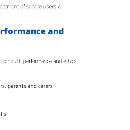
reatment of service users will
erformance and
f conduct, performance and ethics.
rs, parents and carers
lls