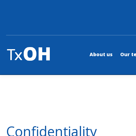
About us
Our t
Confidentiality