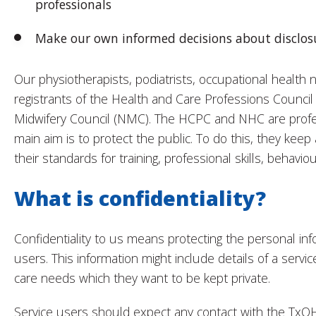
professionals
Make our own informed decisions about disclosu
Our physiotherapists, podiatrists, occupational health 
registrants of the Health and Care Professions Counci
Midwifery Council (NMC). The HCPC and NHC are profe
main aim is to protect the public. To do this, they keep 
their standards for training, professional skills, behavio
What is confidentiality?
Confidentiality to us means protecting the personal info
users. This information might include details of a service
care needs which they want to be kept private.
Service users should expect any contact with the TxO